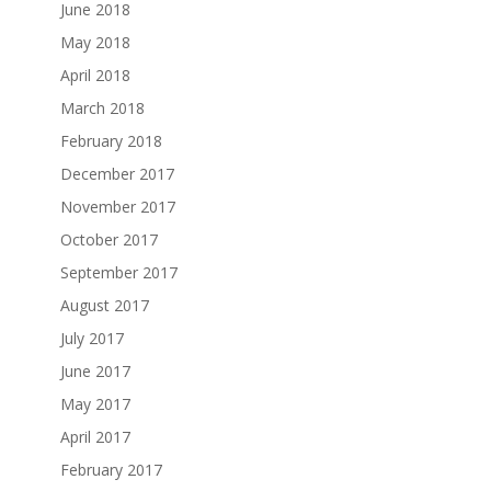
June 2018
May 2018
April 2018
March 2018
February 2018
December 2017
November 2017
October 2017
September 2017
August 2017
July 2017
June 2017
May 2017
April 2017
February 2017