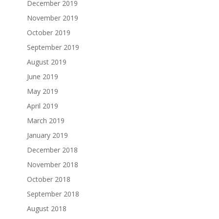
December 2019
November 2019
October 2019
September 2019
August 2019
June 2019
May 2019
April 2019
March 2019
January 2019
December 2018
November 2018
October 2018
September 2018
August 2018