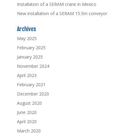
Installation of a SERAM crane in Mexico
New installation of a SERAM 15.5m conveyor
Archives
May 2025
February 2025
January 2025
November 2024
April 2023
February 2021
December 2020
August 2020
June 2020
April 2020
March 2020