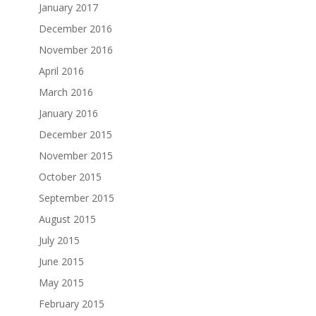
January 2017
December 2016
November 2016
April 2016
March 2016
January 2016
December 2015
November 2015
October 2015
September 2015
August 2015
July 2015
June 2015
May 2015
February 2015