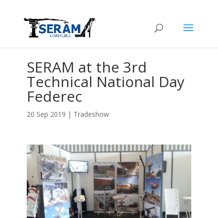
SERAM at the 3rd
Technical National Day
Federec
20 Sep 2019
|
Tradeshow