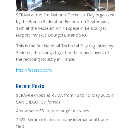
SERAM at the 3rd National Technical Day organized
by the French Federation Federec on September,
19th at the Museum Air + Espace in Le Bourget
(Airport Paris-Le Bourget), stand S49.
This is the 3rd National Technical Day organized by
Federec, that brings together the main players of
the recycling industry in France.
http://federec.com/
Recent Posts
SERAM exhibits at REMA from 12 to 15 May 2025 in
SAN DIEGO (California)
A new serie ES1 in our range of cranes
2025: Seram exhibits at many international trade
fairs