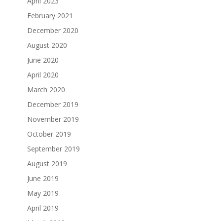
April 2023
February 2021
December 2020
August 2020
June 2020
April 2020
March 2020
December 2019
November 2019
October 2019
September 2019
August 2019
June 2019
May 2019
April 2019