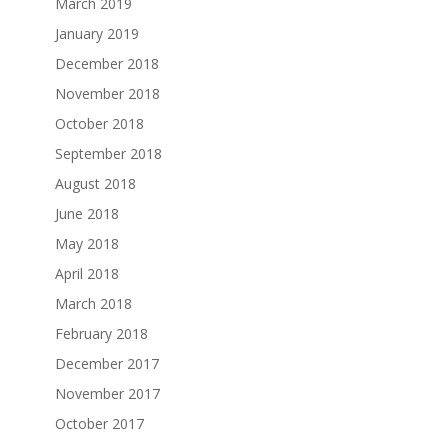
March 2019
January 2019
December 2018
November 2018
October 2018
September 2018
August 2018
June 2018
May 2018
April 2018
March 2018
February 2018
December 2017
November 2017
October 2017