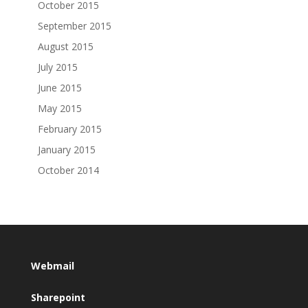
October 2015
September 2015
August 2015
July 2015
June 2015
May 2015
February 2015
January 2015
October 2014
Webmail
Sharepoint