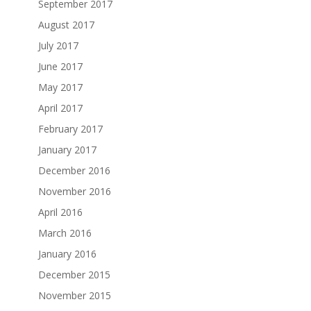
September 2017
August 2017
July 2017
June 2017
May 2017
April 2017
February 2017
January 2017
December 2016
November 2016
April 2016
March 2016
January 2016
December 2015
November 2015