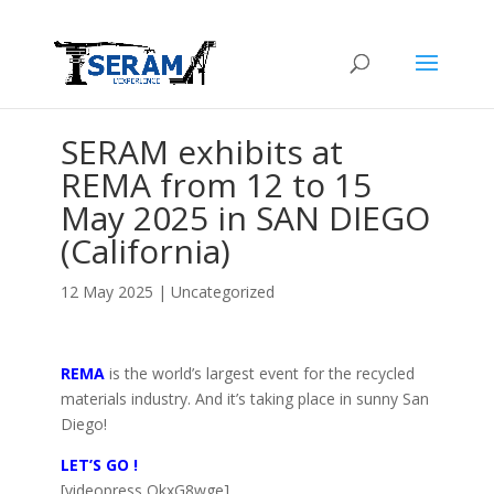
SERAM exhibits at
REMA from 12 to 15
May 2025 in SAN DIEGO
(California)
12 May 2025
|
Uncategorized
REMA
is the world’s largest event for the recycled
materials industry. And it’s taking place in sunny San
Diego!
LET’S GO !
[videopress OkxG8wge]