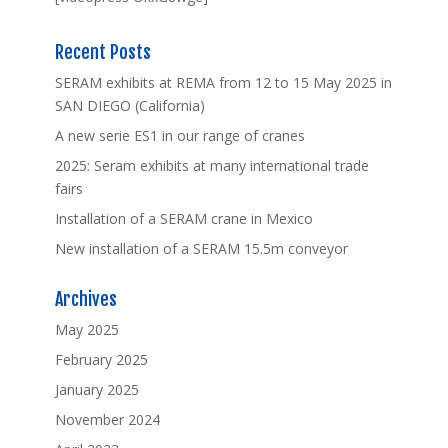
Recent Posts
SERAM exhibits at REMA from 12 to 15 May 2025 in
SAN DIEGO (California)
A new serie ES1 in our range of cranes
2025: Seram exhibits at many international trade
fairs
Installation of a SERAM crane in Mexico
New installation of a SERAM 15.5m conveyor
Archives
May 2025
February 2025
January 2025
November 2024