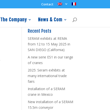
Contact
The Company
News & Com
Recent Posts
SERAM exhibits at REMA
from 12 to 15 May 2025 in
SAN DIEGO (California)
n
A new serie ES1 in our range
,
of cranes
2025: Seram exhibits at
many international trade
fairs
Installation of a SERAM
crane in Mexico
New installation of a SERAM
15.5m conveyor