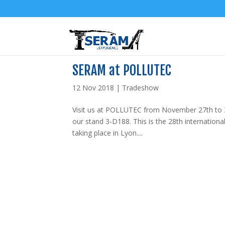
SERAM at POLLUTEC
12 Nov 2018
|
Tradeshow
Visit us at POLLUTEC from November 27th to 3
our stand 3-D188. This is the 28th internation
taking place in Lyon....