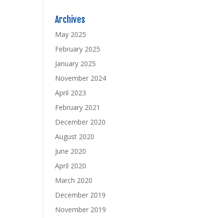
Archives
May 2025
February 2025
January 2025
November 2024
April 2023
February 2021
December 2020
August 2020
June 2020
April 2020
March 2020
December 2019
November 2019