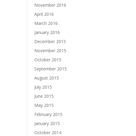
November 2016
April 2016
March 2016
January 2016
December 2015
November 2015
October 2015
September 2015
August 2015
July 2015
June 2015
May 2015
February 2015
January 2015
October 2014