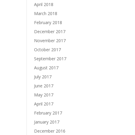
April 2018
March 2018
February 2018
December 2017
November 2017
October 2017
September 2017
August 2017
July 2017
June 2017
May 2017
April 2017
February 2017
January 2017
December 2016