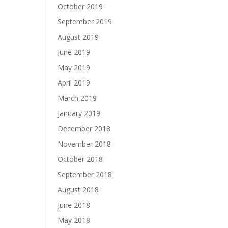
October 2019
September 2019
August 2019
June 2019
May 2019
April 2019
March 2019
January 2019
December 2018
November 2018
October 2018
September 2018
August 2018
June 2018
May 2018