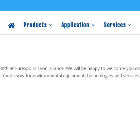
Products
Application
Services
0th at Eurexpo in Lyon, France. We will be happy to welcome you o
al trade show for environmental equipment, technologies and services