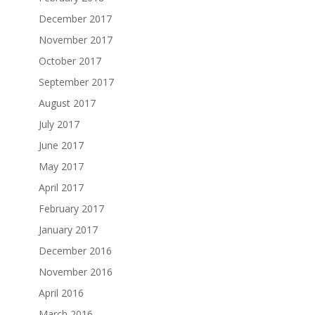
December 2017
November 2017
October 2017
September 2017
August 2017
July 2017
June 2017
May 2017
April 2017
February 2017
January 2017
December 2016
November 2016
April 2016
March 2016