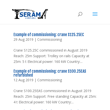
Example of commissioning: crane S125.25EC
29 Aug 2019
|
Commissioning
Crane S125.25C commissioned in August 2019
Reach: 25m Support: Trolley on rails Capacity at
25m: 5 t Electrical power: 160 kW Country:...
Example of commissioning: crane S100.25EAS
refurbished
12 Aug 2019
|
Commissioning
Crane S100.25EAS commissioned in August 2019
Reach: 25m Support: Free standing Capacity at 25m:
4 t Electrical power: 160 kW Country:...