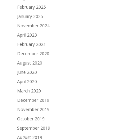
February 2025
January 2025
November 2024
April 2023
February 2021
December 2020
August 2020
June 2020
April 2020
March 2020
December 2019
November 2019
October 2019
September 2019
August 2019