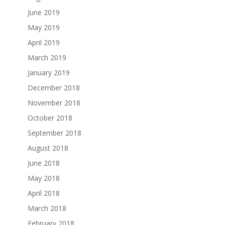
June 2019
May 2019
April 2019
March 2019
January 2019
December 2018
November 2018
October 2018
September 2018
August 2018
June 2018
May 2018
April 2018
March 2018
February 2018