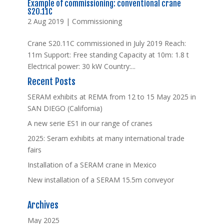
Example of commissioning: conventional crane
S20.11C
2 Aug 2019
|
Commissioning
Crane S20.11C commissioned in July 2019 Reach:
11m Support: Free standing Capacity at 10m: 1.8 t
Electrical power: 30 kW Country:...
Recent Posts
SERAM exhibits at REMA from 12 to 15 May 2025 in
SAN DIEGO (California)
A new serie ES1 in our range of cranes
2025: Seram exhibits at many international trade
fairs
Installation of a SERAM crane in Mexico
New installation of a SERAM 15.5m conveyor
Archives
May 2025