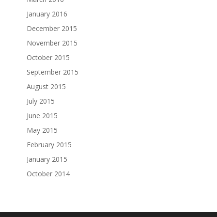
January 2016
December 2015
November 2015
October 2015
September 2015
August 2015
July 2015
June 2015
May 2015
February 2015
January 2015
October 2014