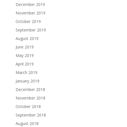
December 2019
November 2019
October 2019
September 2019
August 2019
June 2019
May 2019
April 2019
March 2019
January 2019
December 2018
November 2018
October 2018
September 2018
August 2018