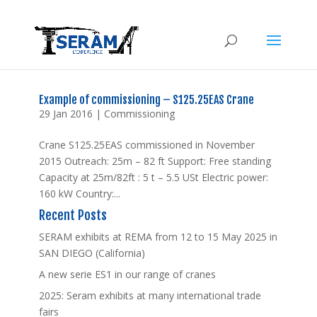
Example of commissioning – S125.25EAS Crane
29 Jan 2016
|
Commissioning
Crane S125.25EAS commissioned in November
2015 Outreach: 25m – 82 ft Support: Free standing
Capacity at 25m/82ft : 5 t – 5.5 USt Electric power:
160 kW Country:...
Recent Posts
SERAM exhibits at REMA from 12 to 15 May 2025 in
SAN DIEGO (California)
A new serie ES1 in our range of cranes
2025: Seram exhibits at many international trade
fairs