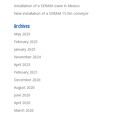
Installation of a SERAM crane in Mexico
New installation of a SERAM 15.5m conveyor
Archives
May 2025
February 2025
January 2025
November 2024
April 2023
February 2021
December 2020
August 2020
June 2020
April 2020
March 2020