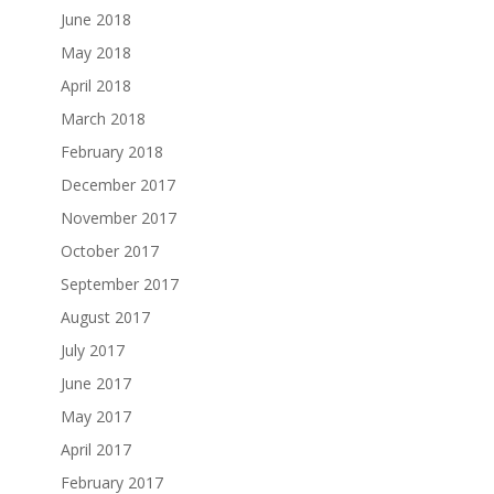
June 2018
May 2018
April 2018
March 2018
February 2018
December 2017
November 2017
October 2017
September 2017
August 2017
July 2017
June 2017
May 2017
April 2017
February 2017