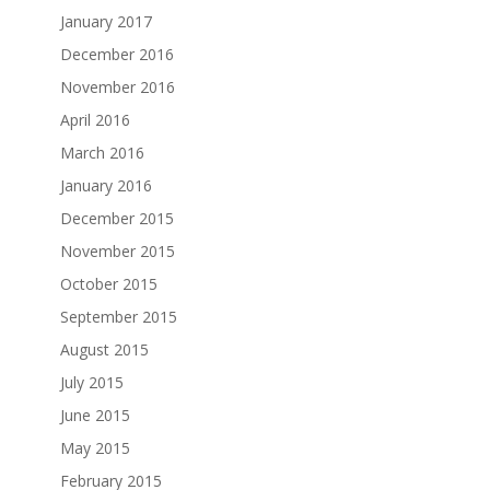
January 2017
December 2016
November 2016
April 2016
March 2016
January 2016
December 2015
November 2015
October 2015
September 2015
August 2015
July 2015
June 2015
May 2015
February 2015