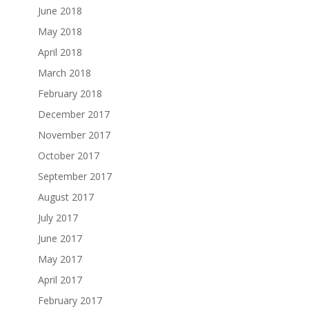
June 2018
May 2018
April 2018
March 2018
February 2018
December 2017
November 2017
October 2017
September 2017
August 2017
July 2017
June 2017
May 2017
April 2017
February 2017