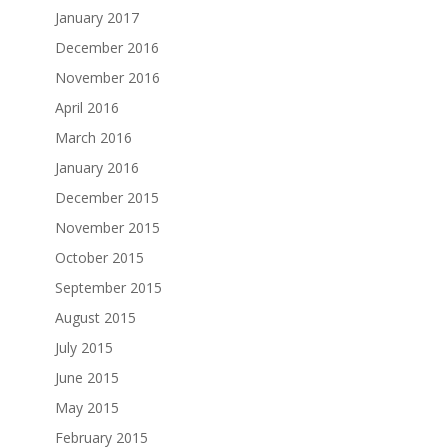
January 2017
December 2016
November 2016
April 2016
March 2016
January 2016
December 2015
November 2015
October 2015
September 2015
August 2015
July 2015
June 2015
May 2015
February 2015