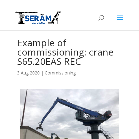
Example of
commissioning: crane
S65.20EAS REC
3 Aug 2020
|
Commissioning