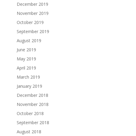
December 2019
November 2019
October 2019
September 2019
August 2019
June 2019
May 2019
April 2019
March 2019
January 2019
December 2018
November 2018
October 2018
September 2018
August 2018