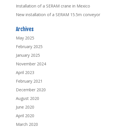
Installation of a SERAM crane in Mexico
New installation of a SERAM 15.5m conveyor
Archives
May 2025
February 2025
January 2025
November 2024
April 2023
February 2021
December 2020
August 2020
June 2020
April 2020
March 2020