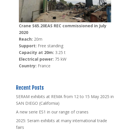
Crane S65.20EAS REC commissioned in July
2020
Reach:
20m
Support:
Free standing
Capacity at 20m:
3.25 t
Electrical power:
75 kW
Country:
France
Recent Posts
SERAM exhibits at REMA from 12 to 15 May 2025 in
SAN DIEGO (California)
A new serie ES1 in our range of cranes
2025: Seram exhibits at many international trade
fairs