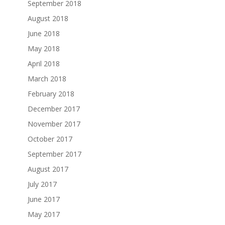
September 2018
August 2018
June 2018
May 2018
April 2018
March 2018
February 2018
December 2017
November 2017
October 2017
September 2017
August 2017
July 2017
June 2017
May 2017