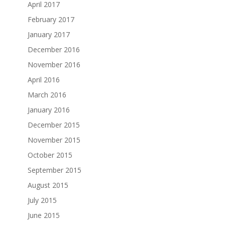
April 2017
February 2017
January 2017
December 2016
November 2016
April 2016
March 2016
January 2016
December 2015
November 2015
October 2015
September 2015
August 2015
July 2015
June 2015