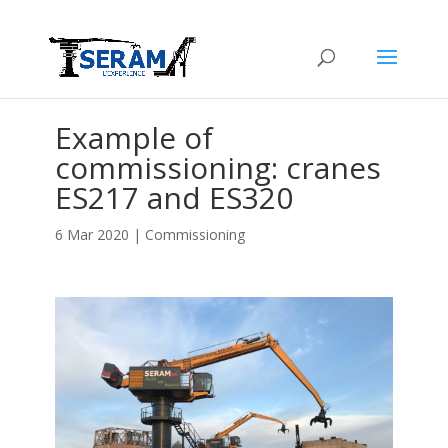
Example of
commissioning: cranes
ES217 and ES320
6 Mar 2020
|
Commissioning