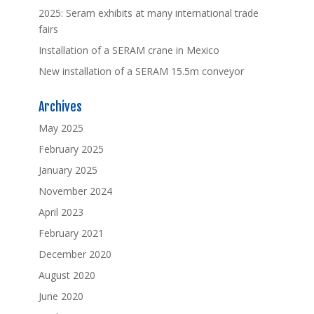
2025: Seram exhibits at many international trade
fairs
Installation of a SERAM crane in Mexico
New installation of a SERAM 15.5m conveyor
Archives
May 2025
February 2025
January 2025
November 2024
April 2023
February 2021
December 2020
August 2020
June 2020