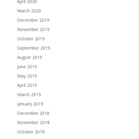
April 2020
March 2020
December 2019
November 2019
October 2019
September 2019
August 2019
June 2019
May 2019
April 2019
March 2019
January 2019
December 2018
November 2018
October 2018