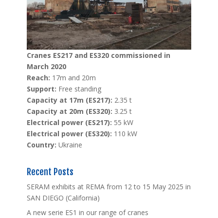
Cranes ES217 and ES320 commissioned in
March 2020
Reach:
17m and 20m
Support:
Free standing
Capacity at 17m (ES217):
2.35 t
Capacity at 20m (ES320):
3.25 t
Electrical power (ES217):
55 kW
Electrical power (ES320):
110 kW
Country:
Ukraine
Recent Posts
SERAM exhibits at REMA from 12 to 15 May 2025 in
SAN DIEGO (California)
A new serie ES1 in our range of cranes