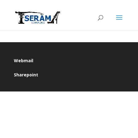
Webmail
Sharepoint