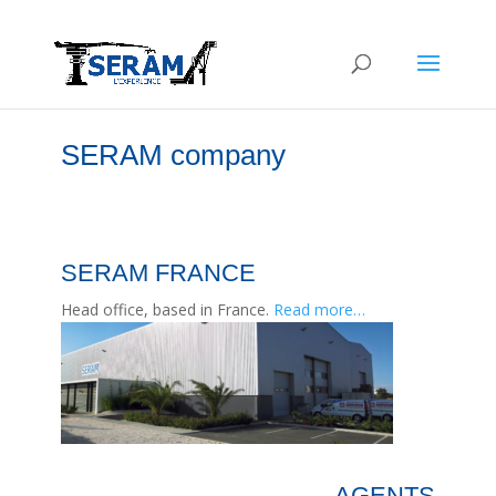
SERAM company
SERAM FRANCE
Head office, based in France.
Read more…
AGENTS