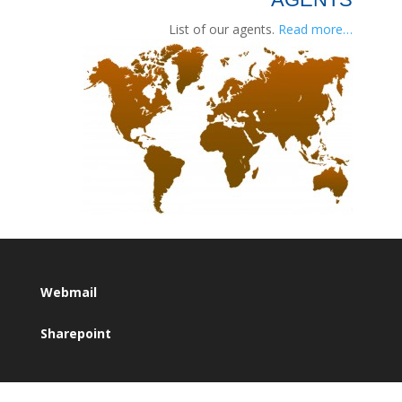
List of our agents.
Read more…
Webmail
Sharepoint