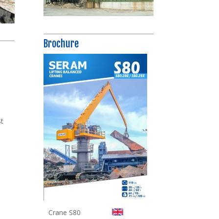
Brochure
t
St
Crane S80