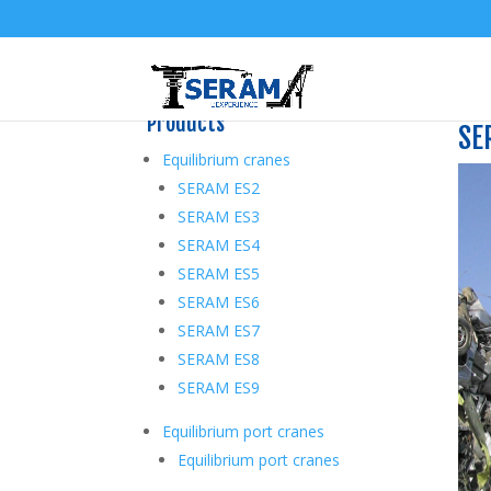
Products
SE
Equilibrium cranes
SERAM ES2
SERAM ES3
SERAM ES4
SERAM ES5
SERAM ES6
SERAM ES7
SERAM ES8
SERAM ES9
Equilibrium port cranes
Equilibrium port cranes