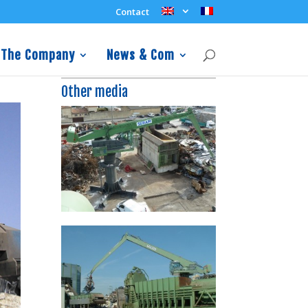
Contact
The Company
News & Com
Other media