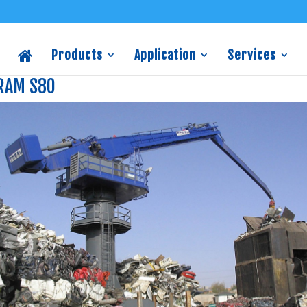
Products
Application
Services
RAM S80