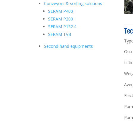
Conveyors & sorting solutions
SERAM P400
SERAM P200
SERAM P152.4
Tec
SERAM TVB
T
Second-hand equipments
Outr
Lifti
Weig
Aver
Elec
Pump
Pump