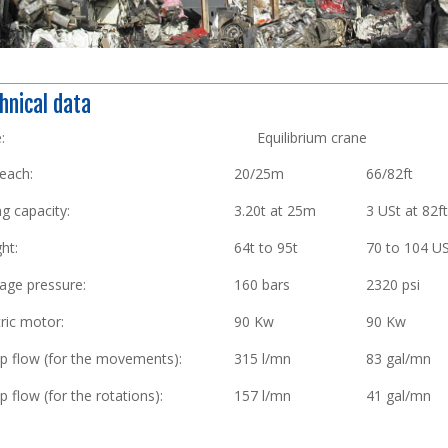
hnical data
ype: Equilibrium crane
each:
20/25m
66/82ft
ng capacity:
3.20t at 25m
3 USt at 82f
ht:
64t to 95t
70 to 104 U
age pressure:
160 bars
2320 psi
tric motor:
90 Kw
90 Kw
 flow (for the movements):
315 l/mn
83 gal/mn
 flow (for the rotations):
157 l/mn
41 gal/mn